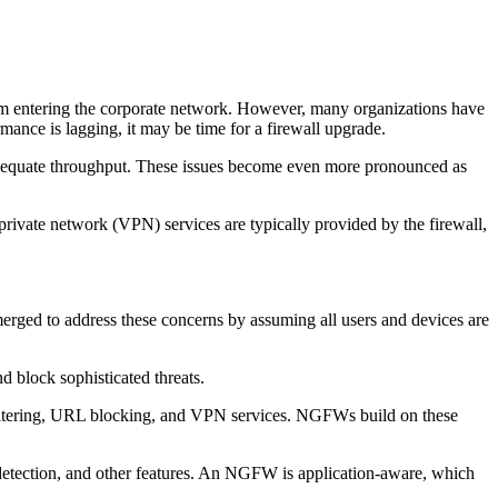
rom entering the corporate network. However, many organizations have
mance is lagging, it may be time for a firewall upgrade.
k adequate throughput. These issues become even more pronounced as
 private network (VPN) services are typically provided by the firewall,
erged to address these concerns by assuming all users and devices are
d block sophisticated threats.
t filtering, URL blocking, and VPN services. NGFWs build on these
detection, and other features. An NGFW is application-aware, which