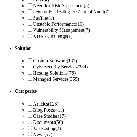
Need for Risk Assessment
(8)
Penetration Testing for Annual Audit
(7)
Staffing
(1)
Unstable Performance
(10)
Vulnerability Management
(7)
XDR / Challenge
(1)
Solution
Custom Software
(137)
Cybersecurity Services
(244)
Hosting Solutions
(76)
Managed Services
(355)
Categories
Articles
(125)
Blog Posts
(411)
Case Studies
(17)
Documents
(56)
Job Posting
(2)
News
(57)