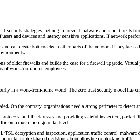
IT security strategies, helping to prevent malware and other threats f
users and devices and latency-sensitive applications. If network perfor
e and can create bottlenecks in other parts of the network if they lac
environments.
s of older firewalls and builds the case for a firewall upgrade. Virtual
bers of work-from-home employees.
curity in a work-from-home world. The zero trust security model has em
eded. On the contrary, organizations need a strong perimeter to detect an
, protocols, and IP addresses and providing stateful inspection, packe
affic on a much more granular level.
L/TSL decryption and inspection, application traffic control, malware 
ns and make context-based decisions about allowing or blocking traffic.