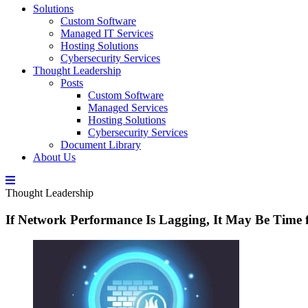
Solutions
Custom Software
Managed IT Services
Hosting Solutions
Cybersecurity Services
Thought Leadership
Posts
Custom Software
Managed Services
Hosting Solutions
Cybersecurity Services
Document Library
About Us
Thought Leadership
If Network Performance Is Lagging, It May Be Time 