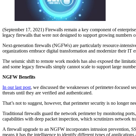
(September 17, 2021) Firewalls remain a key component of enterprise 
legacy firewalls that were not designed to support growing numbers of 
Next-generation firewalls (NGFWs) are particularly resource-intensiv
organizations embrace digital transformation and modernize their IT 
The seismic shift to remote work models has also exposed the limitation
and some legacy firewalls simply cannot scale to support large num
NGFW Benefits
In our last post
, we discussed the weaknesses of perimeter-focused se
threats until they are verified and authenticated.
That’s not to suggest, however, that perimeter security is no longer ne
Traditional firewalls guard the network perimeter by monitoring ports
capabilities with deep packet inspection, which scrutinizes network tr
A firewall upgrade to an NGFW incorporates intrusion prevention, SS
means it has the intelligence to identify different types of applicatio