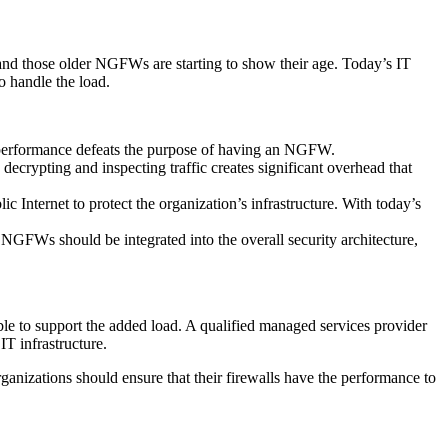
nd those older NGFWs are starting to show their age. Today’s IT
o handle the load.
te performance defeats the purpose of having an NGFW.
decrypting and inspecting traffic creates significant overhead that
 Internet to protect the organization’s infrastructure. With today’s
 NGFWs should be integrated into the overall security architecture,
nable to support the added load. A qualified managed services provider
T infrastructure.
Organizations should ensure that their firewalls have the performance to