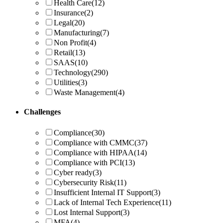
Health Care
(12)
Insurance
(2)
Legal
(20)
Manufacturing
(7)
Non Profit
(4)
Retail
(13)
SAAS
(10)
Technology
(290)
Utilities
(3)
Waste Management
(4)
Challenges
Compliance
(30)
Compliance with CMMC
(37)
Compliance with HIPAA
(14)
Compliance with PCI
(13)
Cyber ready
(3)
Cybersecurity Risk
(11)
Insufficient Internal IT Support
(3)
Lack of Internal Tech Experience
(11)
Lost Internal Support
(3)
MFA
(4)