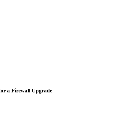
for a Firewall Upgrade