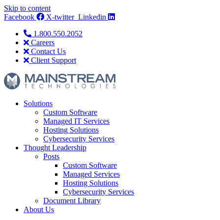
Skip to content
Facebook
X-twitter
Linkedin
1.800.550.2052
Careers
Contact Us
Client Support
Solutions
Custom Software
Managed IT Services
Hosting Solutions
Cybersecurity Services
Thought Leadership
Posts
Custom Software
Managed Services
Hosting Solutions
Cybersecurity Services
Document Library
About Us