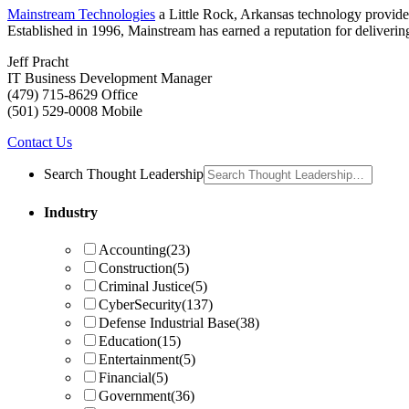
Mainstream Technologies
a Little Rock, Arkansas technology provider
Established in 1996, Mainstream has earned a reputation for delivering 
Jeff Pracht
IT Business Development Manager
(479) 715-8629 Office
(501) 529-0008 Mobile
Contact Us
Search Thought Leadership
Industry
Accounting
(23)
Construction
(5)
Criminal Justice
(5)
CyberSecurity
(137)
Defense Industrial Base
(38)
Education
(15)
Entertainment
(5)
Financial
(5)
Government
(36)