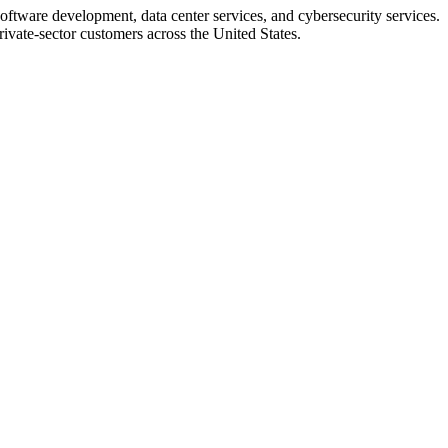
ftware development, data center services, and cybersecurity services.
rivate-sector customers across the United States.