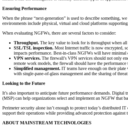
Ensuring Performance
When the phrase “next-generation” is used to describe something, we
environments include physical, virtual and cloud platforms supportin
When evaluating NGFWs, there are several factors to consider:
Throughput.
The key value to look for is throughput when all 
SSL/TSL inspection.
Most Internet traffic is now encrypted, s
impacts performance. Best-in-class NGFWs will have minimal d
VPN services.
The firewall’s VPN services should not only encry
remote work models, the firewall should have the performance 
Simplified management.
IT teams have enough on their plate w
with single-pane-of-glass management and the sharing of threat
Looking to the Future
It’s also important to anticipate future performance demands. Digital t
(MSP) can help organizations select and implement an NGFW that balan
Perimeter security alone isn’t enough to protect today’s distributed IT
support their operations while providing advanced protection against t
ABOUT MAINSTREAM TECHNOLOGIES