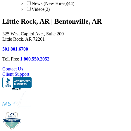
News (New Hires)
(44)
Videos
(2)
Little Rock, AR | Bentonville, AR
325 West Capitol Ave., Suite 200
Little Rock, AR 72201
501.801.6700
Toll Free
1.800.550.2052
Contact Us
Client Support