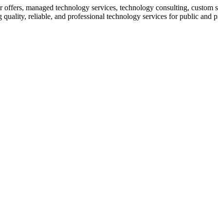
 offers, managed technology services, technology consulting, custom so
quality, reliable, and professional technology services for public and p