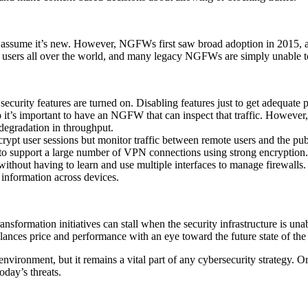
 assume it’s new. However, NGFWs first saw broad adoption in 2015, a
g users all over the world, and many legacy NGFWs are simply unable t
security features are turned on. Disabling features just to get adequa
o it’s important to have an NGFW that can inspect that traffic. However, 
egradation in throughput.
pt user sessions but monitor traffic between remote users and the public
to support a large number of VPN connections using strong encryption.
ithout having to learn and use multiple interfaces to manage firewalls.
 information across devices.
ransformation initiatives can stall when the security infrastructure is u
ces price and performance with an eye toward the future state of the I
 environment, but it remains a vital part of any cybersecurity strategy. 
oday’s threats.